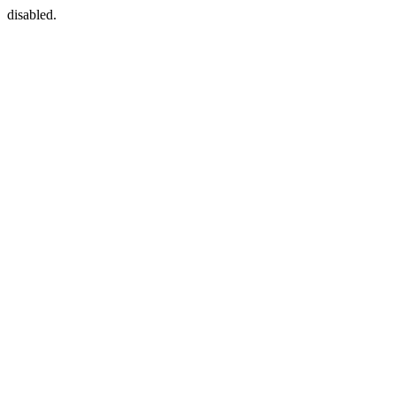
disabled.